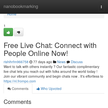
Home
nanobookmarking
Togg
navi
Home
1
Free Live Chat: Connect with
People Online Now!
rishihrfm966758
77 days ago
News
Discuss
Want to talk with others instantly ? Our fantastic complimentary
live chat lets you reach out with folks around the world today !
Join our vibrant community and begin chats now . It's effortless to
https://nl.frompo.com
Comments
Who Upvoted
Comments