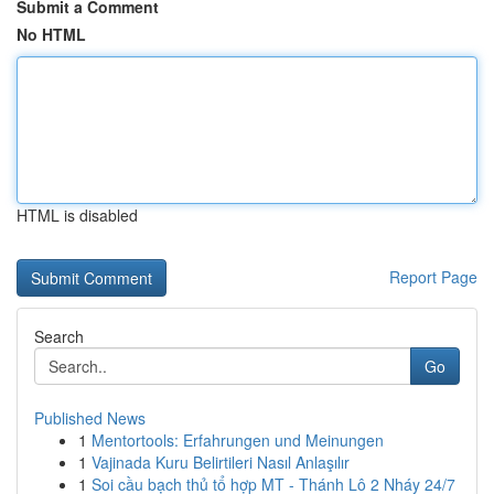
Submit a Comment
No HTML
HTML is disabled
Report Page
Search
Go
Published News
1
Mentortools: Erfahrungen und Meinungen
1
Vajinada Kuru Belirtileri Nasıl Anlaşılır
1
Soi cầu bạch thủ tổ hợp MT - Thánh Lô 2 Nháy 24/7