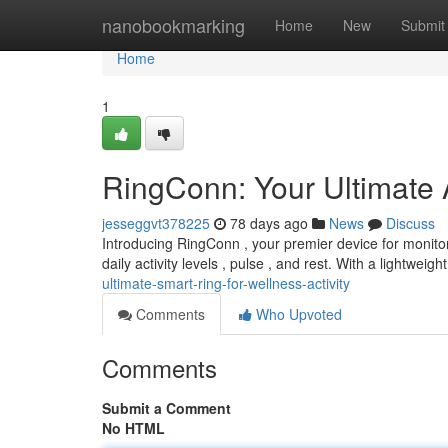
Home
nanobookmarking
Home
New
Submit
Home
1
RingConn: Your Ultimate A
jesseggvt378225
78 days ago
News
Discuss
Introducing RingConn , your premier device for monitorin
daily activity levels , pulse , and rest. With a lightweig
ultimate-smart-ring-for-wellness-activity
Comments
Who Upvoted
Comments
Submit a Comment
No HTML