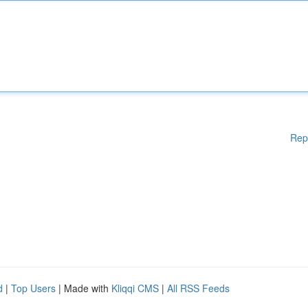
Rep
d
|
Top Users
| Made with
Kliqqi CMS
|
All RSS Feeds