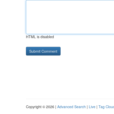
HTML is disabled
Copyright © 2026 |
Advanced Search
|
Live
|
Tag Clou