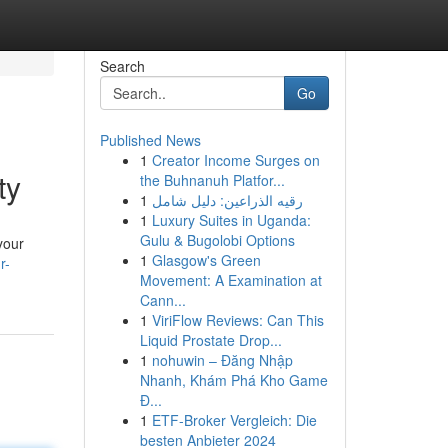
Search
Go
Published News
1
Creator Income Surges on
ty
the Buhnanuh Platfor...
1
رقيه الذراعين: دليل شامل
1
Luxury Suites in Uganda:
Gulu & Bugolobi Options
your
1
Glasgow's Green
r-
Movement: A Examination at
Cann...
1
ViriFlow Reviews: Can This
Liquid Prostate Drop...
1
nohuwin – Đăng Nhập
Nhanh, Khám Phá Kho Game
Đ...
1
ETF-Broker Vergleich: Die
besten Anbieter 2024