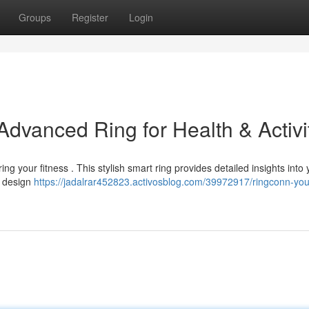
Groups
Register
Login
dvanced Ring for Health & Activi
g your fitness . This stylish smart ring provides detailed insights into 
ht design
https://jadalrar452823.activosblog.com/39972917/ringconn-you