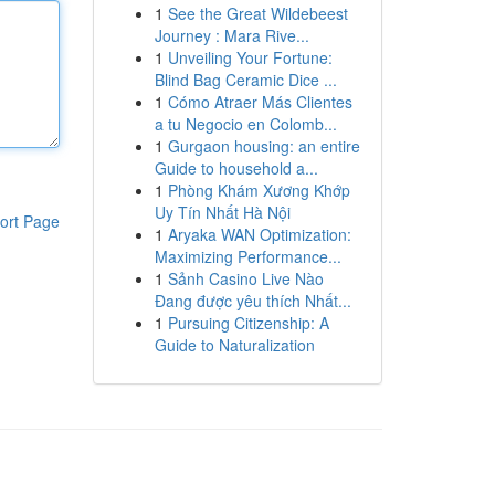
1
See the Great Wildebeest
Journey : Mara Rive...
1
Unveiling Your Fortune:
Blind Bag Ceramic Dice ...
1
Cómo Atraer Más Clientes
a tu Negocio en Colomb...
1
Gurgaon housing: an entire
Guide to household a...
1
Phòng Khám Xương Khớp
Uy Tín Nhất Hà Nội
ort Page
1
Aryaka WAN Optimization:
Maximizing Performance...
1
Sảnh Casino Live Nào
Đang được yêu thích Nhất...
1
Pursuing Citizenship: A
Guide to Naturalization