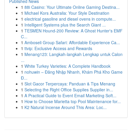
Published News
1
88i Casino: Your Ultimate Online Gaming Destina...
1
Michael Kors Australia: Your Style Destination
1
electrical gasoline and diesel ovens in compute...
1
Intelligent Systems plus the Search Giant ...
1
TESMEN Hound-200 Review: A Ghost Hunter's EMF
C...
1
Amboseli Group Safari: Affordable Experience Ca...
1
ttvip: Exclusive Access and Rewards
1
Menang123: Langkah-langkah Lengkap untuk Calon
...
1
White Turkey Varieties: A Complete Handbook
1
nohuwin – Đăng Nhập Nhanh, Khám Phá Kho Game
Đ...
1
Slot Gacor Terpercaya: Panduan & Tips Menang
1
Selecting the Right Office Supplies Supplier in...
1
A Practical Guide to Event Email Marketing Soft...
1
How to Choose Marietta top Pool Maintenance for...
1
K2 Natural Incense Around This Area: Loc...