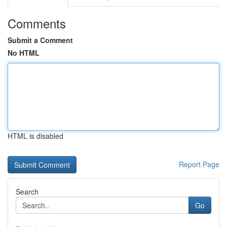
Comments
Submit a Comment
No HTML
HTML is disabled
Report Page
Search
Go