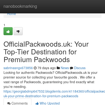
Home
nanobookmarking
Home
1
OfficialPackwoods.uk: Your
Top-Tier Destination for
Premium Packwoods
sabrinasngx673856
79 days ago
News
Discuss
Looking for authentic Packwoods? OfficialPackwoods.uk is your
premier source for collecting your favourite goods . We offer a
vast range of Packwoods, guaranteeing you find exactly what
you’re needing.
https://georgiabdmp647532.blogdemls.com/41184360/officialpackw
uk-your-prime-destination-for-premium-packwoods
Comments
Who Upvoted