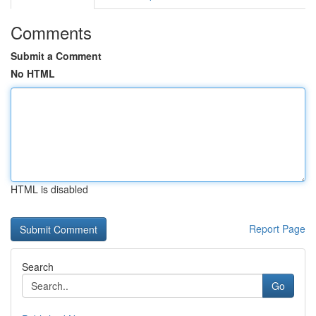
Comments
Submit a Comment
No HTML
HTML is disabled
Report Page
Search
Go