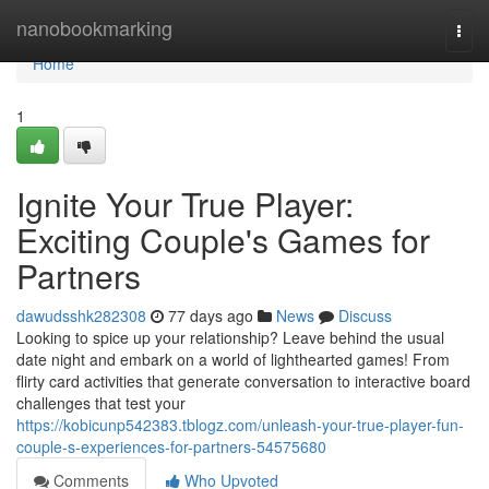
Home
nanobookmarking
Togg
navi
Home
1
Ignite Your True Player:
Exciting Couple's Games for
Partners
dawudsshk282308
77 days ago
News
Discuss
Looking to spice up your relationship? Leave behind the usual
date night and embark on a world of lighthearted games! From
flirty card activities that generate conversation to interactive board
challenges that test your
https://kobicunp542383.tblogz.com/unleash-your-true-player-fun-
couple-s-experiences-for-partners-54575680
Comments
Who Upvoted