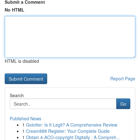
Submit a Comment
No HTML
HTML is disabled
Report Page
Search
Go
Published News
1
Golotter: Is It Legit? A Comprehensive Review
1
Cream888 Register: Your Complete Guide
1
Obtain 4-ACO-copyright Digitally : A Compreh...