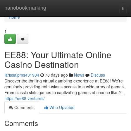
Home
nanobookmarking
Togg
navi
Home
1
EE88: Your Ultimate Online
Casino Destination
larissalpms431904
78 days ago
News
Discuss
Discover the thrilling virtual gambling experience at EE88! We’re
genuinely providing enthusiasts access to a wide array of games .
From classic slots games to captivating games of chance like 21 ,
https://ee88.ventures/
Comments
Who Upvoted
Comments