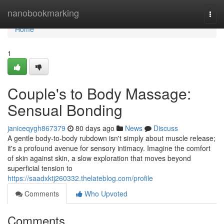
Home
nanobookmarking
Togg
navi
Home
1
Couple's to Body Massage:
Sensual Bonding
janiceqygh867379
80 days ago
News
Discuss
A gentle body-to-body rubdown isn't simply about muscle release;
it's a profound avenue for sensory intimacy. Imagine the comfort
of skin against skin, a slow exploration that moves beyond
superficial tension to
https://saadxktj260332.thelateblog.com/profile
Comments
Who Upvoted
Comments