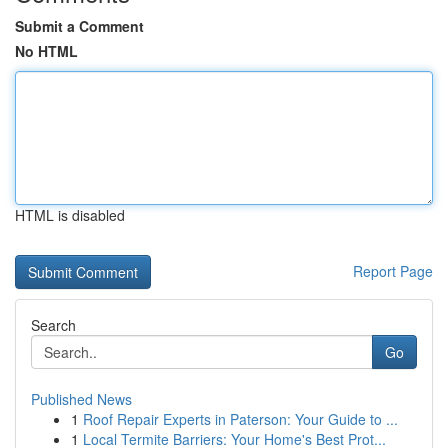
Submit a Comment
No HTML
HTML is disabled
Report Page
Search
Go
Published News
1
Roof Repair Experts in Paterson: Your Guide to ...
1
Local Termite Barriers: Your Home's Best Prot...