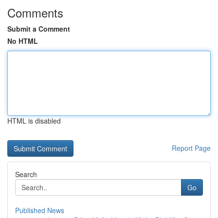
Comments
Submit a Comment
No HTML
HTML is disabled
Report Page
Search
Go
Published News