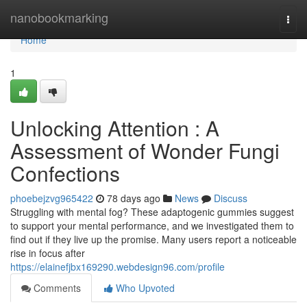
Home
nanobookmarking
Togg
navi
Home
1
Unlocking Attention : A
Assessment of Wonder Fungi
Confections
phoebejzvg965422
78 days ago
News
Discuss
Struggling with mental fog? These adaptogenic gummies suggest
to support your mental performance, and we investigated them to
find out if they live up the promise. Many users report a noticeable
rise in focus after
https://elainefjbx169290.webdesign96.com/profile
Comments
Who Upvoted