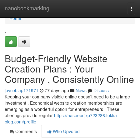
Home
nanobookmarking
Togg
navi
Home
1
Budget-Friendly Website
Creation Plans : Your
Company , Consistently Online
joyceblap171971
77 days ago
News
Discuss
Keeping your company visible online doesn't need to be a large
investment . Economical website creation memberships are
emerging as a wonderful option for entrepreneurs . These
offerings provide regular
https://haseebcjxp723286.tokka-
blog.com/profile
Comments
Who Upvoted