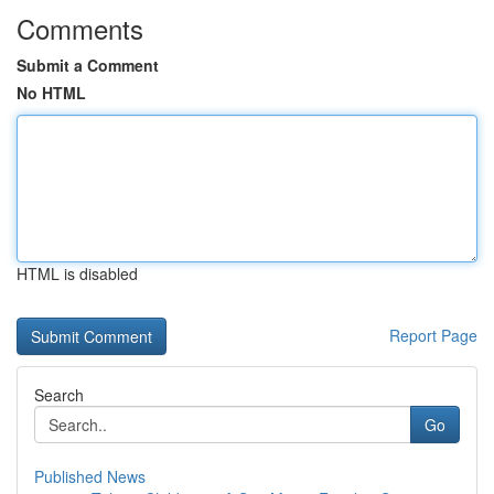
Comments
Submit a Comment
No HTML
HTML is disabled
Report Page
Search
Go
Published News