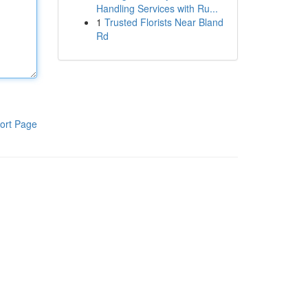
Handling Services with Ru...
1
Trusted Florists Near Bland
Rd
ort Page