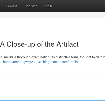
Groups
Register
Login
A Close-up of the Artifact
nce, merits a thorough examination. Its distinctive form, thought to date 
s .
https://amaangwky203642.blogrelation.com/profile