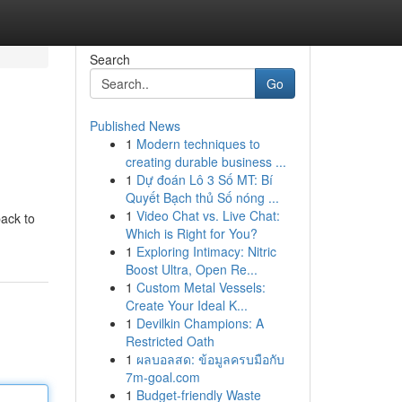
Search
Go
Published News
1
Modern techniques to
creating durable business ...
1
Dự đoán Lô 3 Số MT: Bí
Quyết Bạch thủ Số nóng ...
1
Video Chat vs. Live Chat:
back to
Which is Right for You?
1
Exploring Intimacy: Nitric
Boost Ultra, Open Re...
1
Custom Metal Vessels:
Create Your Ideal K...
1
Devilkin Champions: A
Restricted Oath
1
ผลบอลสด: ข้อมูลครบมือกับ
7m-goal.com
1
Budget-friendly Waste