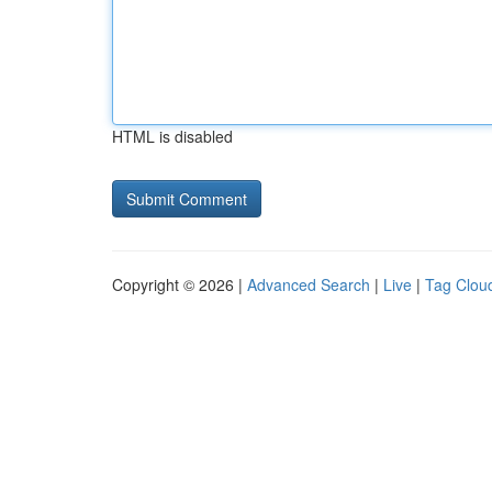
HTML is disabled
Copyright © 2026 |
Advanced Search
|
Live
|
Tag Clou