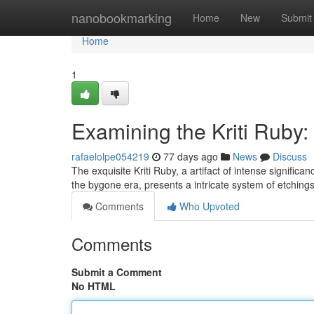
Home
nanobookmarking
Home
New
Submit
Home
1
Examining the Kriti Ruby: 
rafaelolpe054219
77 days ago
News
Discuss
The exquisite Kriti Ruby, a artifact of intense significa
the bygone era, presents a intricate system of etching
Comments
Who Upvoted
Comments
Submit a Comment
No HTML