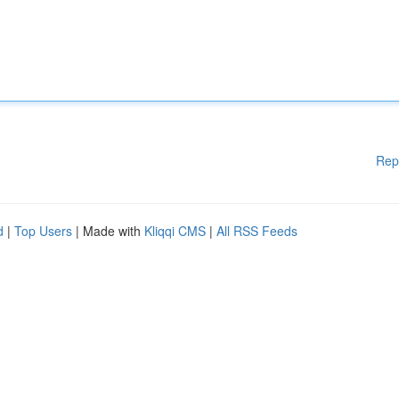
Rep
d
|
Top Users
| Made with
Kliqqi CMS
|
All RSS Feeds