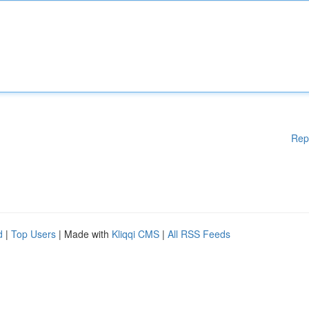
Rep
d
|
Top Users
| Made with
Kliqqi CMS
|
All RSS Feeds