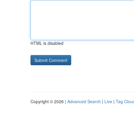
HTML is disabled
Copyright © 2026 |
Advanced Search
|
Live
|
Tag Clou