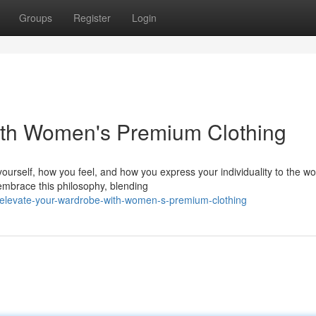
Groups
Register
Login
ith Women's Premium Clothing
ourself, how you feel, and how you express your individuality to the wo
embrace this philosophy, blending
elevate-your-wardrobe-with-women-s-premium-clothing