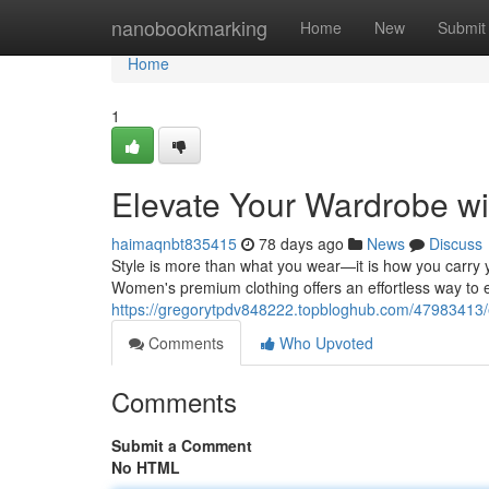
Home
nanobookmarking
Home
New
Submit
Home
1
Elevate Your Wardrobe w
haimaqnbt835415
78 days ago
News
Discuss
Style is more than what you wear—it is how you carry y
Women's premium clothing offers an effortless way to 
https://gregorytpdv848222.topbloghub.com/47983413/
Comments
Who Upvoted
Comments
Submit a Comment
No HTML