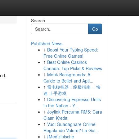
Search
Go
Published News
1
Boost Your Typing Speed:
Free Online Games!
1
Best Online Casinos
Canada: Top Picks & Reviews
1
Monk Backgrounds: A
rld.
Guide to Belief and Apti...
1
雷电模拟器：终极指南 ，快
速 上手游戏
1
Discovering Espresso Units
in the Nation - Y...
1
Joylink Percuma RM5: Cara
Claim Kredit
1
Vuoi Guadagnare Online
Regalando Valore? La Gui...
1
{Medizinische