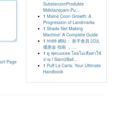
SubstanzenProdukte
Mdiclazepam-Pu...
1
Maine Coon Growth: A
Progression of Landmarks
1
Shade Net Making
Machine: A Complete Guide
1
hh88 網站： 新手會員 試玩
優惠金 指南 ， ...
1
ดู ฟุตบอลสด โดยไม่เสียค่าใช้
จ่าย ! Siam2Ball...
ort Page
1
Puff La Carts: Your Ultimate
Handbook