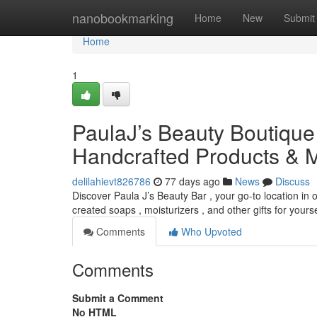
Home
nanobookmarking
Home
New
Submit
Home
1
PaulaJ’s Beauty Boutique 
Handcrafted Products & 
delilahievt826786
77 days ago
News
Discuss
Discover Paula J’s Beauty Bar , your go-to location in o
created soaps , moisturizers , and other gifts for yourse
Comments
Who Upvoted
Comments
Submit a Comment
No HTML