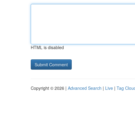
HTML is disabled
Copyright © 2026 |
Advanced Search
|
Live
|
Tag Clou