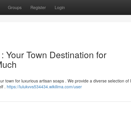
Groups
Register
Login
: Your Town Destination for
Much
ur town for luxurious artisan soaps . We provide a diverse selection of 
lf .
https://lulukvvs534434.wikilima.com/user