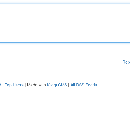
Rep
d
|
Top Users
| Made with
Kliqqi CMS
|
All RSS Feeds