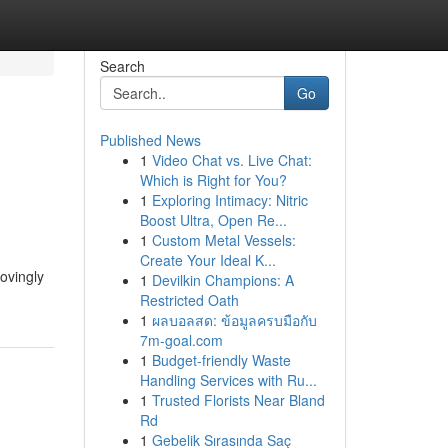
Search
Go
Published News
1
Video Chat vs. Live Chat:
Which is Right for You?
1
Exploring Intimacy: Nitric
Boost Ultra, Open Re...
1
Custom Metal Vessels:
Create Your Ideal K...
lovingly
1
Devilkin Champions: A
Restricted Oath
1
ผลบอลสด: ข้อมูลครบมือกับ
7m-goal.com
1
Budget-friendly Waste
Handling Services with Ru...
1
Trusted Florists Near Bland
Rd
1
Gebelik Sırasında Saç