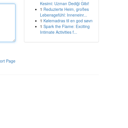
Kesimi: Uzman Dediği Gibi!
1
Reduzierte Heim, großes
Lebensgefühl: Inneneinr...
1
Kølemadras til en god søvn
1
Spark the Flame: Exciting
Intimate Activities f...
ort Page