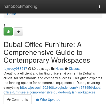
Home
nanobookmarking
Togg
navi
Home
1
Dubai Office Furniture: A
Comprehensive Guide to
Contemporary Workspaces
faywqey988517
80 days ago
News
Discuss
Creating a efficient and inviting office environment in Dubai is
crucial for staff morale and company success. This guide explores
the leading options for commercial equipment in Dubai, covering
everything
https://jessecffr202408.bloginder.com/41978950/dubai-
office-furniture-a-comprehensive-guide-to-stylish-workspaces
Comments
Who Upvoted