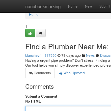
Home
nanobookmarking
Home
New
Submit
Home
1
Find a Plumber Near Me: 
blanchevrnh317550
78 days ago
News
Discus
Having a urgent pipe problem? Don't stress! Finding a n
Our tool helps you simply discover experienced profes
Comments
Who Upvoted
Comments
Submit a Comment
No HTML