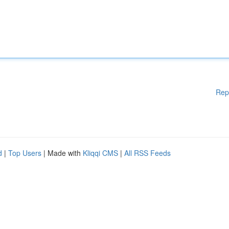
Rep
d
|
Top Users
| Made with
Kliqqi CMS
|
All RSS Feeds