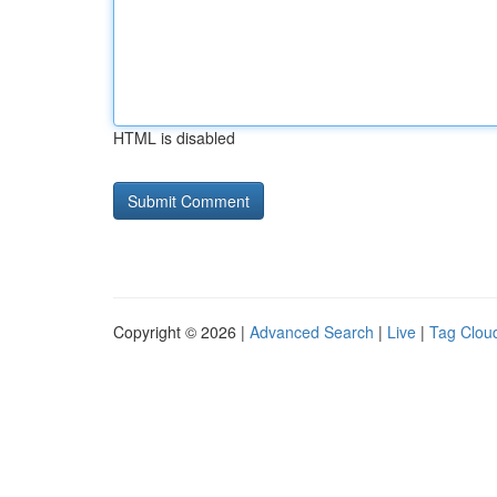
HTML is disabled
Copyright © 2026 |
Advanced Search
|
Live
|
Tag Clou