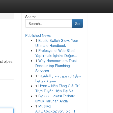
Search
Go
Published News
1
Boutiq Switch Glow: Your
Ultimate Handbook
1
Profesyonel Web Sitesi
Yaptırmak: İşinize Değer...
1
Why Homeowners Trust
st pipes.
Decatur top Plumbing
Services
1
سيارة ليموزين مطار القاهرة :
سفر فاخر تبدأ ...
1
UY88 – Nền Tảng Giải Trí
Trực Tuyến Hiện Đại Và...
1
Big777: Lokasi Terbaik
untuk Taruhan Anda
1
Μύτικα
Αιτωλοακαρνανίας: Η