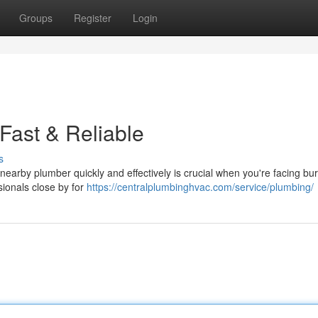
Groups
Register
Login
Fast & Reliable
s
earby plumber quickly and effectively is crucial when you're facing bur
sionals close by for
https://centralplumbinghvac.com/service/plumbing/