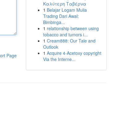
Καλύτερη Ταβέρνα
1
Belajar Logam Mulia
Trading Dari Awal:
Bimbinga...
1
relationship between using
tobacco and tumors i...
1
Cream888: Our Tale and
Outlook
1
Acquire 4-Acetoxy copyright
ort Page
Via the Interne...