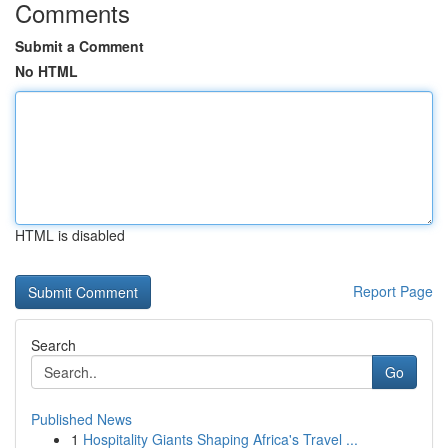
Comments
Submit a Comment
No HTML
HTML is disabled
Report Page
Search
Go
Published News
1
Hospitality Giants Shaping Africa's Travel ...