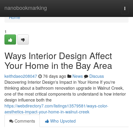
Home
nanobookmarking
Togg
navi
Home
1
Ways Interior Design Affect
Your Home in the Bay Area
keithdaeo208047
76 days ago
News
Discuss
Discovering Interior Design's Impact in Your Home If you're
thinking about a bathroom renovation upgrade in Walnut Creek,
one of the most critical components to understand is how interior
design influence both the
https://webdirectory7.com/listings13579581/ways-color-
aesthetics-impact-your-home-in-walnut-creek
Comments
Who Upvoted