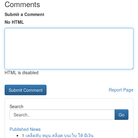
Comments
Submit a Comment
No HTML
HTML is disabled
Report Page
Search
Go
Published News
1
เคล็ดลับ หมุน สล็อต บนเว็บ ให้ มีเงิน