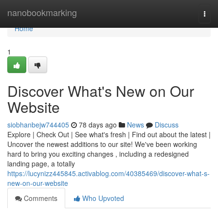
Home
nanobookmarking
Togg
navi
Home
1
Discover What's New on Our
Website
siobhanbejw744405
78 days ago
News
Discuss
Explore | Check Out | See what's fresh | Find out about the latest |
Uncover the newest additions to our site! We've been working
hard to bring you exciting changes , including a redesigned
landing page, a totally
https://lucynizz445845.activablog.com/40385469/discover-what-s-
new-on-our-website
Comments
Who Upvoted