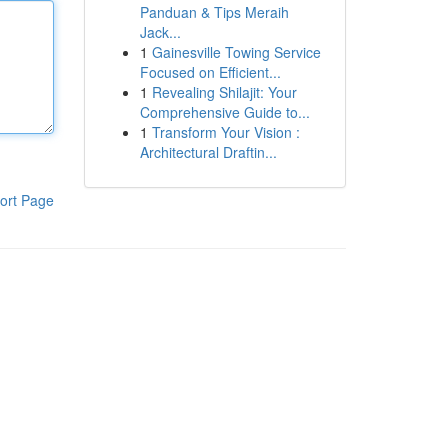
Panduan & Tips Meraih
Jack...
1
Gainesville Towing Service
Focused on Efficient...
1
Revealing Shilajit: Your
Comprehensive Guide to...
1
Transform Your Vision :
Architectural Draftin...
ort Page