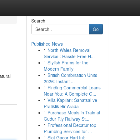
Search
Go
Published News
1
North Wales Removal
Service : Hassle-Free H...
1
Stylish Prams for the
Modern Family
1
British Combination Units
atural
2026: Instant ...
1
Finding Commercial Loans
Near You: A Complete G...
1
Villa Kapıları: Sanatsal ve
Pratiklik Bir Arada
1
Purchase Meals in Train at
Gudur Rly Railway St...
1
Professional Decatur top
Plumbing Services for ...
1
Slot Gacor Hari Ini: