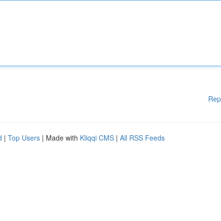
Rep
d
|
Top Users
| Made with
Kliqqi CMS
|
All RSS Feeds