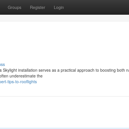
Groups
Register
Login
uss
 Skylight installation serves as a practical approach to boosting both n
often underestimate the
t-tips-to-rooflights