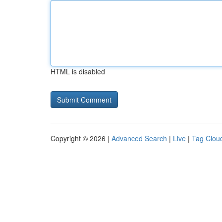
HTML is disabled
Copyright © 2026 |
Advanced Search
|
Live
|
Tag Clou