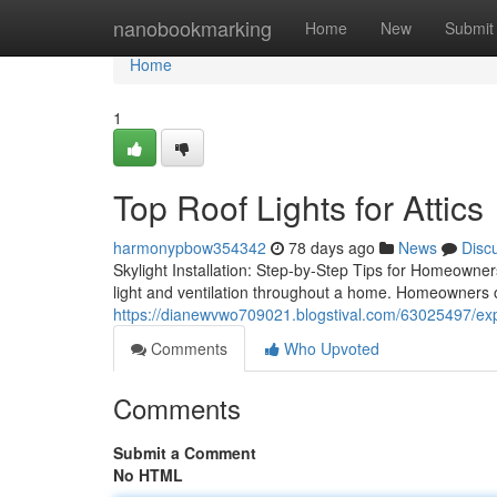
Home
nanobookmarking
Home
New
Submit
Home
1
Top Roof Lights for Attics
harmonypbow354342
78 days ago
News
Disc
Skylight Installation: Step-by-Step Tips for Homeowners
light and ventilation throughout a home. Homeowners 
https://dianewvwo709021.blogstival.com/63025497/exper
Comments
Who Upvoted
Comments
Submit a Comment
No HTML