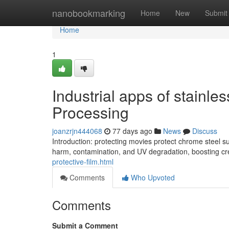
Home
nanobookmarking
Home
New
Submit
Home
1
Industrial apps of stainles
Processing
joanzrjn444068
77 days ago
News
Discuss
Introduction: protecting movies protect chrome steel 
harm, contamination, and UV degradation, boosting cr
protective-film.html
Comments
Who Upvoted
Comments
Submit a Comment