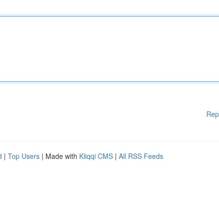
Rep
d
|
Top Users
| Made with
Kliqqi CMS
|
All RSS Feeds