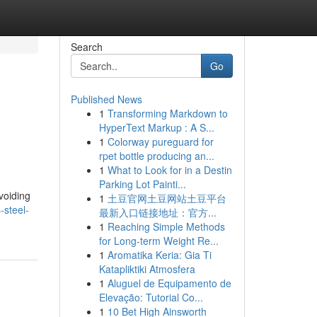
Search
Go
Published News
1
Transforming Markdown to
HyperText Markup : A S...
1
Colorway pureguard for
rpet bottle producing an...
1
What to Look for in a Destin
Parking Lot Painti...
voiding
1
土豆官网土豆网站土豆平台
-steel-
最新入口链接地址：官方...
1
Reaching Simple Methods
for Long-term Weight Re...
1
Aromatika Keria: Gia Ti
Katapliktiki Atmosfera
1
Aluguel de Equipamento de
Elevação: Tutorial Co...
1
10 Bet High Ainsworth