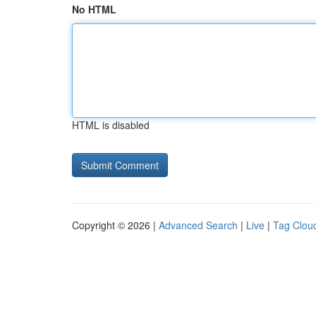
No HTML
HTML is disabled
Copyright © 2026 |
Advanced Search
|
Live
|
Tag Clou