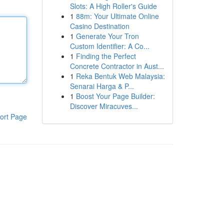
Slots: A High Roller's Guide
1
88m: Your Ultimate Online
Casino Destination
1
Generate Your Tron
Custom Identifier: A Co...
1
Finding the Perfect
Concrete Contractor in Aust...
1
Reka Bentuk Web Malaysia:
Senarai Harga & P...
1
Boost Your Page Builder:
Discover Miracuves...
ort Page