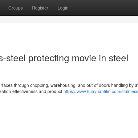
Groups
Register
Login
s-steel protecting movie in steel
surfaces through chopping, warehousing, and out of doors handling by a
eation effectiveness and product
https://www.huayuanfilm.com/stainless