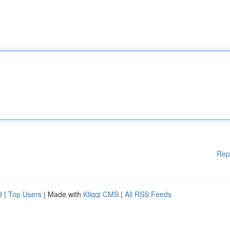
Rep
d
|
Top Users
| Made with
Kliqqi CMS
|
All RSS Feeds