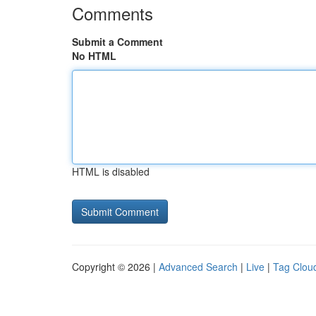
Comments
Submit a Comment
No HTML
HTML is disabled
Copyright © 2026 |
Advanced Search
|
Live
|
Tag Clou