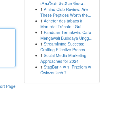
เชียงใหม่: ตัวเลือก ที่ยอด...
1
Amino Club Review: Are
These Peptides Worth the...
1
Acheter des tabacs à
Montréal-Trécote : Gui...
1
Panduan Ternakwin: Cara
Mengawali Budidaya Ungg...
1
Streamlining Success:
Crafting Effective Proces...
1
Social Media Marketing
Approaches for 2024
1
StagBar 4 w 1: Przełom w
Ćwiczeniach ?
ort Page