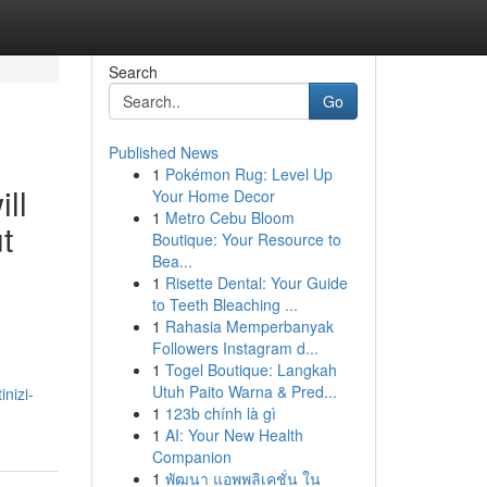
Search
Go
Published News
1
Pokémon Rug: Level Up
ll
Your Home Decor
1
Metro Cebu Bloom
t
Boutique: Your Resource to
Bea...
1
Risette Dental: Your Guide
to Teeth Bleaching ...
1
Rahasia Memperbanyak
Followers Instagram d...
1
Togel Boutique: Langkah
Utuh Paito Warna & Pred...
inizi-
1
123b chính là gì
1
AI: Your New Health
Companion
1
พัฒนา แอพพลิเคชั่น ใน