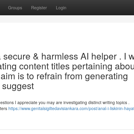
Groups
Register
Login
ecure & harmless AI helper . I wi
eating content titles pertaining abou
 aim is to refrain from generating
y suggest
tions I appreciate you may are investigating distinct writing topics .
tters
https://www.genitalsigiltedavisiankara.com/post/anal-i-liskinin-hayat