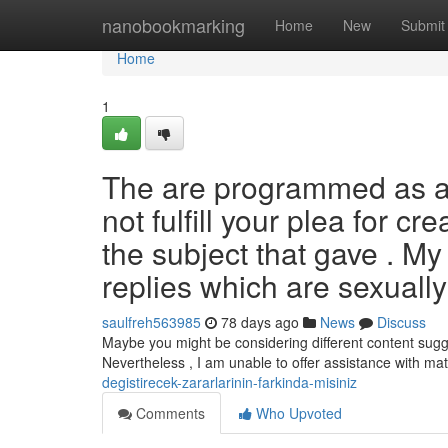
Home
nanobookmarking
Home
New
Submit
Home
1
The are programmed as a s
not fulfill your plea for cr
the subject that gave . My
replies which are sexuall
saulfreh563985
78 days ago
News
Discuss
Maybe you might be considering different content sugges
Nevertheless , I am unable to offer assistance with ma
degistirecek-zararlarinin-farkinda-misiniz
Comments
Who Upvoted