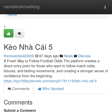
Home
nanobookmarking
Togg
navi
Home
1
Kèo Nhà Cái 5
theresalzde463656
67 days ago
News
Discuss
A Fresh Way to Follow Football Odds The platform creates a
direct entry point for those who want to follow match odds,
fixtures, and betting movements, and creating a stronger sense of
confidence from the beginning.
https://top100bookmark.com/story21751115/kèo-nhà-cái-5
Comments
Who Upvoted
Comments
Submit a Comment