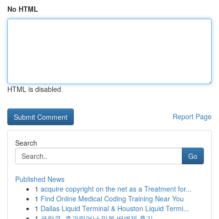
No HTML
HTML is disabled
Report Page
Search
Go
Published News
1
acquire copyright on the net as a Treatment for...
1
Find Online Medical Coding Training Near You
1
Dallas Liquid Terminal & Houston Liquid Termi...
1
코락쿠, 효과뛰어난 일본 배변제 후기