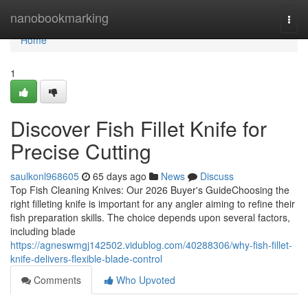
Home
nanobookmarking
Togg
navi
Home
1
Discover Fish Fillet Knife for
Precise Cutting
saulkonl968605
65 days ago
News
Discuss
Top Fish Cleaning Knives: Our 2026 Buyer's GuideChoosing the
right filleting knife is important for any angler aiming to refine their
fish preparation skills. The choice depends upon several factors,
including blade
https://agneswmgj142502.vidublog.com/40288306/why-fish-fillet-
knife-delivers-flexible-blade-control
Comments
Who Upvoted