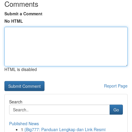
Comments
Submit a Comment
No HTML
HTML is disabled
Report Page
Search
Go
Published News
1
{Big777: Panduan Lengkap dan Link Resmi