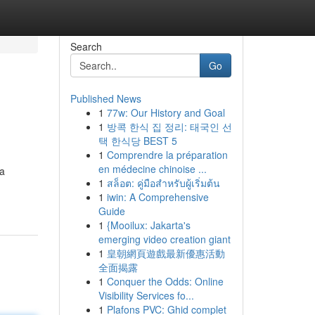
Search
Go
Published News
1
77w: Our History and Goal
1
방콕 한식 집 정리: 태국인 선
택 한식당 BEST 5
1
Comprendre la préparation
en médecine chinoise ...
ía
1
สล็อต: คู่มือสำหรับผู้เริ่มต้น
1
iwin: A Comprehensive
Guide
1
{Mooilux: Jakarta's
emerging video creation giant
1
皇朝網頁遊戲最新優惠活動
全面揭露
1
Conquer the Odds: Online
Visibility Services fo...
1
Plafons PVC: Ghid complet