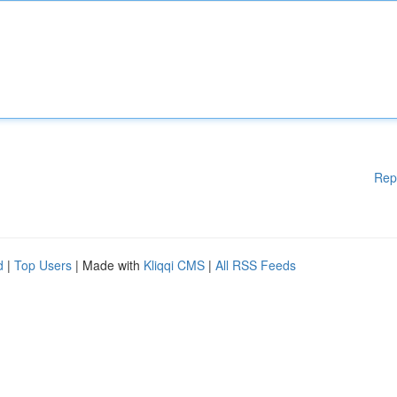
Rep
d
|
Top Users
| Made with
Kliqqi CMS
|
All RSS Feeds