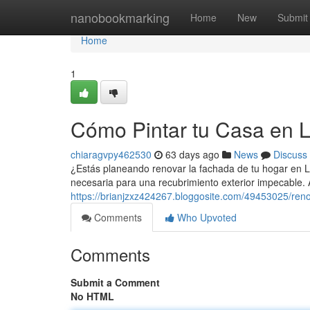
Home
nanobookmarking
Home
New
Submit
Home
1
Cómo Pintar tu Casa en 
chiaragvpy462530
63 days ago
News
Discuss
¿Estás planeando renovar la fachada de tu hogar en L
necesaria para una recubrimiento exterior impecable
https://brianjzxz424267.bloggosite.com/49453025/reno
Comments
Who Upvoted
Comments
Submit a Comment
No HTML