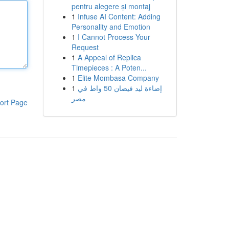
pentru alegere și montaj
1
Infuse AI Content: Adding
Personality and Emotion
1
I Cannot Process Your
Request
1
A Appeal of Replica
Timepieces : A Poten...
1
Elite Mombasa Company
1
إضاءة ليد فيضان 50 واط في
مصر
ort Page