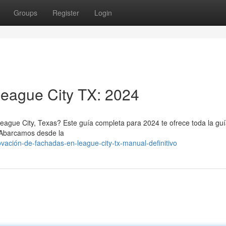
Groups
Register
Login
League City TX: 2024
eague City, Texas? Este guía completa para 2024 te ofrece toda la gu
. Abarcamos desde la
vación-de-fachadas-en-league-city-tx-manual-definitivo