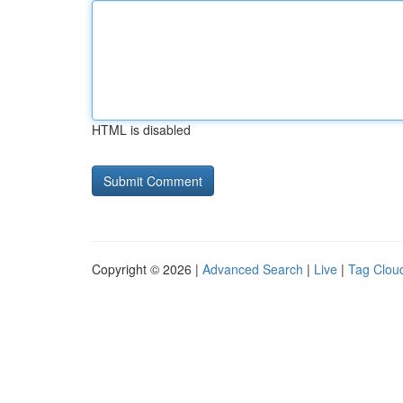
HTML is disabled
Copyright © 2026 |
Advanced Search
|
Live
|
Tag Clou