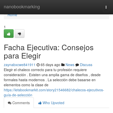
Home
nanobookmarking
Togg
navi
Home
1
Facha Ejecutiva: Consejos
para Elegir
zaynabxcwe841911
65 days ago
News
Discuss
Elegir el chaleco correcto para tu profesión requiere
consideración . Existen una amplia gama de diseños , desde
formales hasta modernos . La selección debe basarse en
elementos como la clase de
https://letsbookmarkit.com/story21546682/chalecos-ejecutivos-
guía-de-selección
Comments
Who Upvoted