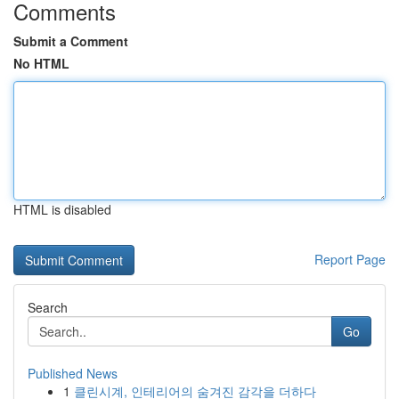
Comments
Submit a Comment
No HTML
HTML is disabled
Report Page
Search
Go
Published News
1
클린시계, 인테리어의 숨겨진 감각을 더하다