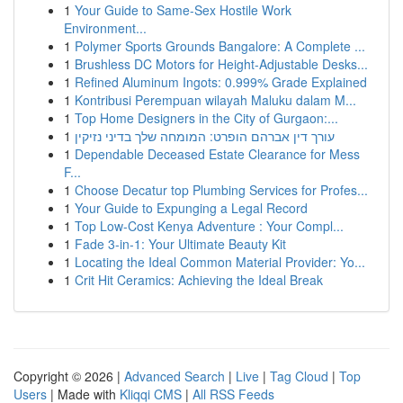
1
Your Guide to Same-Sex Hostile Work
Environment...
1
Polymer Sports Grounds Bangalore: A Complete ...
1
Brushless DC Motors for Height-Adjustable Desks...
1
Refined Aluminum Ingots: 0.999% Grade Explained
1
Kontribusi Perempuan wilayah Maluku dalam M...
1
Top Home Designers in the City of Gurgaon:...
1
עורך דין אברהם הופרט: המומחה שלך בדיני נזיקין
1
Dependable Deceased Estate Clearance for Mess
F...
1
Choose Decatur top Plumbing Services for Profes...
1
Your Guide to Expunging a Legal Record
1
Top Low-Cost Kenya Adventure : Your Compl...
1
Fade 3-in-1: Your Ultimate Beauty Kit
1
Locating the Ideal Common Material Provider: Yo...
1
Crit Hit Ceramics: Achieving the Ideal Break
Copyright © 2026 |
Advanced Search
|
Live
|
Tag Cloud
|
Top
Users
| Made with
Kliqqi CMS
|
All RSS Feeds