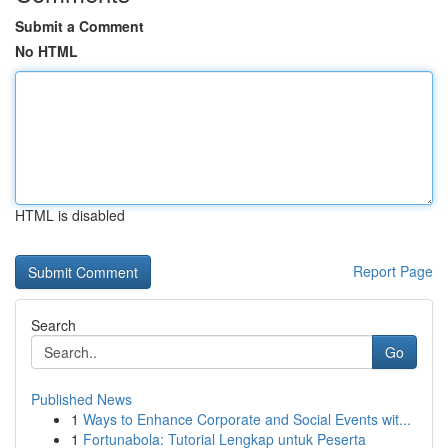
Submit a Comment
No HTML
HTML is disabled
Report Page
Search
Go
Published News
1
Ways to Enhance Corporate and Social Events wit...
1
Fortunabola: Tutorial Lengkap untuk Peserta