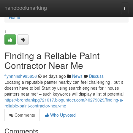
Home
nanobookmarking
Togg
navi
Home
1
Finding a Reliable Paint
Contractor Near Me
flynnhnsh995656
64 days ago
News
Discuss
Locating a reputable painter nearby can feel challenging , but it
doesn't have to be! Start by using search engines for “ house
painters near me” – such keywords will display a list of potential
https://brendankpg721617.blogunteer.com/40279029/finding-a-
reliable-paint-contractor-near-me
Comments
Who Upvoted
Comments