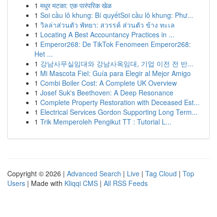
1
मधुर मटका: एक पारंपरिक खेळ
1
Soi cầu lô khung: Bí quyếtSoi cầu lô khung: Phư...
1
วิลล่าส่วนตัว พัทยา: สวรรค์ ส่วนตัว ข้าง ทะเล
1
Locating A Best Accountancy Practices in ...
1
Emperor268: De TikTok Fenomeen Emperor268:
Het ...
1
강남사무실임대와 강남사옥임대, 기업 이전 전 반...
1
Mi Mascota Fiel: Guía para Elegir al Mejor Amigo
1
Combi Boiler Cost: A Complete UK Overview
1
Josef Suk's Beethoven: A Deep Resonance
1
Complete Property Restoration with Deceased Est...
1
Electrical Services Gordon Supporting Long Term...
1
Trik Memperoleh Pengikut TT : Tutorial L...
Copyright © 2026 |
Advanced Search
|
Live
|
Tag Cloud
|
Top
Users
| Made with
Kliqqi CMS
|
All RSS Feeds