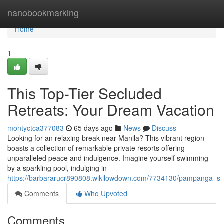
Home
nanobookmarking
Home
1
This Top-Tier Secluded
Retreats: Your Dream Vacation
montyctca377083
65 days ago
News
Discuss
Looking for an relaxing break near Manila? This vibrant region
boasts a collection of remarkable private resorts offering
unparalleled peace and indulgence. Imagine yourself swimming
by a sparkling pool, indulging in
https://barbararucr890808.wikilowdown.com/7734130/pampanga_s_
Comments
Who Upvoted
Comments