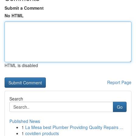
Submit a Comment
No HTML
HTML is disabled
Report Page
Search
Go
Published News
1
La Mesa best Plumber Providing Quality Repairs ...
1
covidien products