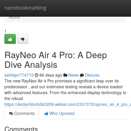
Home
nanobookmarking
Home
1
RayNeo Air 4 Pro: A Deep
Dive Analysis
sahilajvr774715
66 days ago
News
Discuss
The new RayNeo Air 4 Pro promises a significant leap over its
predecessor , and our extensive testing reveals a device loaded
with advanced features. From the enhanced display technology to
the robust
https://declanhbmb563208.wikissl.com/2331372/rayneo_air_4_pro_
Comments
Who Upvoted
Comments