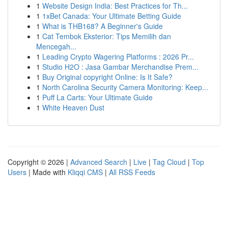
1
Website Design India: Best Practices for Th...
1
1xBet Canada: Your Ultimate Betting Guide
1
What is THB168? A Beginner's Guide
1
Cat Tembok Eksterior: Tips Memilih dan
Mencegah...
1
Leading Crypto Wagering Platforms : 2026 Pr...
1
Studio H2O : Jasa Gambar Merchandise Prem...
1
Buy Original copyright Online: Is It Safe?
1
North Carolina Security Camera Monitoring: Keep...
1
Puff La Carts: Your Ultimate Guide
1
White Heaven Dust
Copyright © 2026 |
Advanced Search
|
Live
|
Tag Cloud
|
Top
Users
| Made with
Kliqqi CMS
|
All RSS Feeds