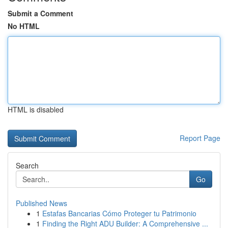
Submit a Comment
No HTML
HTML is disabled
Report Page
Search
Go
Published News
1
Estafas Bancarias Cómo Proteger tu Patrimonio
1
Finding the Right ADU Builder: A Comprehensive ...