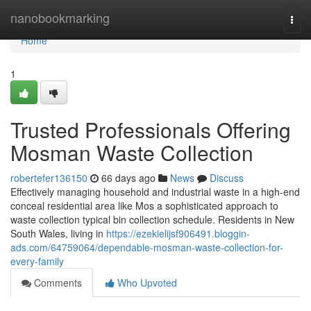
Home
nanobookmarking
Togg
navi
Home
1
Trusted Professionals Offering
Mosman Waste Collection
robertefer136150
66 days ago
News
Discuss
Effectively managing household and industrial waste in a high-end
conceal residential area like Mos a sophisticated approach to
waste collection typical bin collection schedule. Residents in New
South Wales, living in
https://ezekielijsf906491.bloggin-
ads.com/64759064/dependable-mosman-waste-collection-for-
every-family
Comments
Who Upvoted