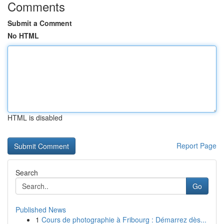
Comments
Submit a Comment
No HTML
HTML is disabled
Report Page
Search
Go
Published News
1
Cours de photographie à Fribourg : Démarrez dès...