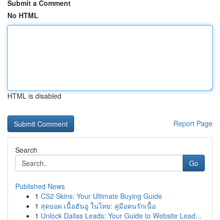
Submit a Comment
No HTML
HTML is disabled
Report Page
Search
Go
Published News
1
CS2 Skins: Your Ultimate Buying Guide
1
สุดยอด เนื้อฮันอู ในไทย: คู่มือคนรักเนื้อ
1
Unlock Dallas Leads: Your Guide to Website Lead...