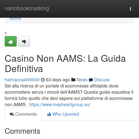
Home
nanobookmarking
Togg
navi
Home
1
Casino Non AAMS: La Guida
Definitiva
haimaocai493600
63 days ago
News
Discuss
Sei alla ricerca di un portale di scommesse affidabile dove
scommettere senza i vincoli dell'AAMS? Questa guida esaustiva ti
fornirà tutto quello che devi sapere sui piattaforme di scommesse
non AAMS .
https://www.mepheartgroup.eu/
Comments
Who Upvoted
Comments