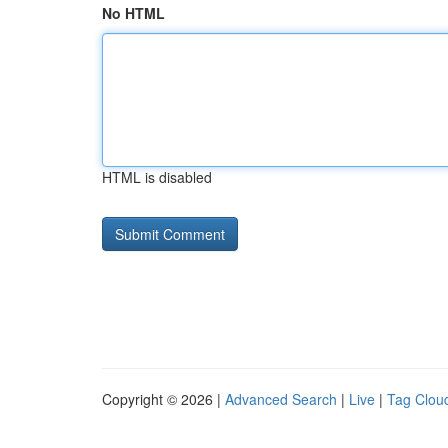
No HTML
HTML is disabled
Copyright © 2026 |
Advanced Search
|
Live
|
Tag Clou