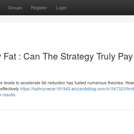
Groups
Register
Login
 Fat : Can The Strategy Truly Pay
e levels to accelerate fat reduction has fueled numerous theories. How
effectively
https://kathrynwcar191943.wizzardsblog.com/41547323/limit
r-results