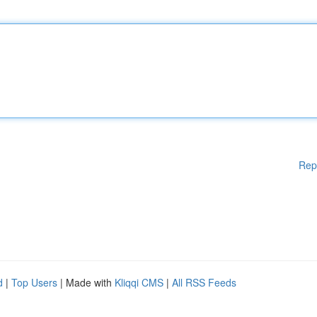
Rep
d
|
Top Users
| Made with
Kliqqi CMS
|
All RSS Feeds