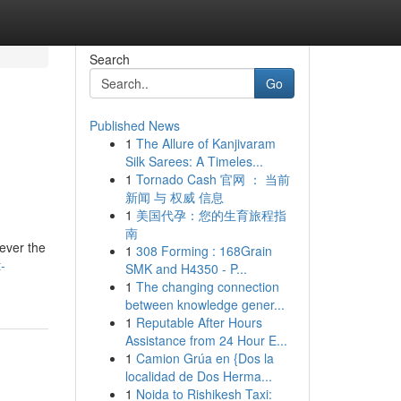
Search
Go
Published News
1
The Allure of Kanjivaram
Silk Sarees: A Timeles...
1
Tornado Cash 官网 ： 当前
新闻 与 权威 信息
1
美国代孕：您的生育旅程指
南
ever the
1
308 Forming : 168Grain
-
SMK and H4350 - P...
1
The changing connection
between knowledge gener...
1
Reputable After Hours
Assistance from 24 Hour E...
1
Camion Grúa en {Dos la
localidad de Dos Herma...
1
Noida to Rishikesh Taxi: