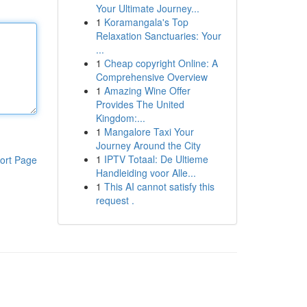
Your Ultimate Journey...
1
Koramangala's Top
Relaxation Sanctuaries: Your
...
1
Cheap copyright Online: A
Comprehensive Overview
1
Amazing Wine Offer
Provides The United
Kingdom:...
1
Mangalore Taxi Your
Journey Around the City
1
IPTV Totaal: De Ultieme
ort Page
Handleiding voor Alle...
1
This AI cannot satisfy this
request .