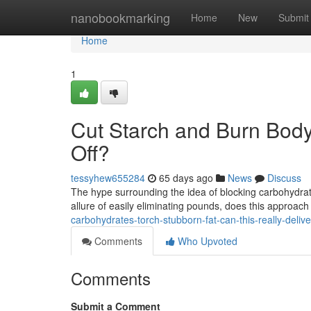
Home
nanobookmarking
Home
New
Submit
Home
1
Cut Starch and Burn Body
Off?
tessyhew655284
65 days ago
News
Discuss
The hype surrounding the idea of blocking carbohydrat
allure of easily eliminating pounds, does this approach 
carbohydrates-torch-stubborn-fat-can-this-really-delive
Comments
Who Upvoted
Comments
Submit a Comment