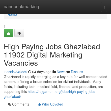
Home
nanobookmarking
Togg
navi
Home
1
High Paying Jobs Ghaziabad
11902 Digital Marketing
Vacancies
inesidsl340889
64 days ago
News
Discuss
Ghaziabad is rapidly emerging as a key hub for well-compensated
careers, offering a broad selection for skilled individuals. Many
fields, including tech, medical field, finance, and production, are
supporting this
https://rojgarhunt.org/jobs/high-paying-jobs-
ghaziabad/
Comments
Who Upvoted