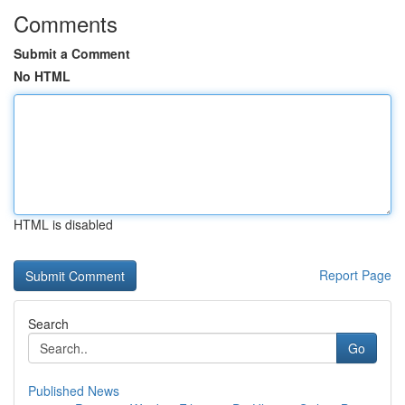
Comments
Submit a Comment
No HTML
HTML is disabled
Report Page
Search
Go
Published News