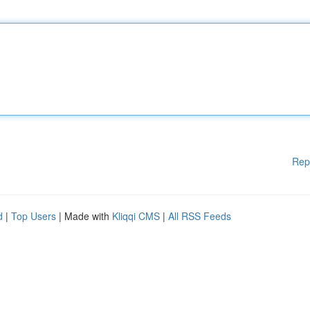
Rep
d
|
Top Users
| Made with
Kliqqi CMS
|
All RSS Feeds