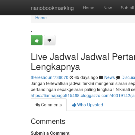
Home
nanobookmarking
Home
New
Submit
Home
1
Live Jadwal Jadwal Perta
Lengkapnya
theresaounr736070
65 days ago
News
Discus
Jangan terlewatkan jadwal terkini mengenai siaran se
pertandingan sepakgelaran paling lengkap ! Nikmati 
https://tiannapago915468.bloggazzo.com/40319142/jala
Comments
Who Upvoted
Comments
Submit a Comment