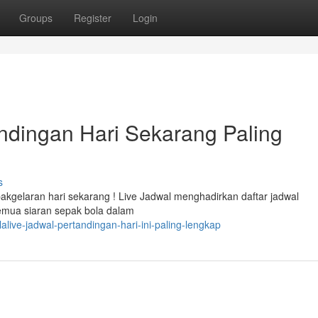
Groups
Register
Login
ndingan Hari Sekarang Paling
s
pakgelaran hari sekarang ! Live Jadwal menghadirkan daftar jadwal
semua siaran sepak bola dalam
live-jadwal-pertandingan-hari-ini-paling-lengkap