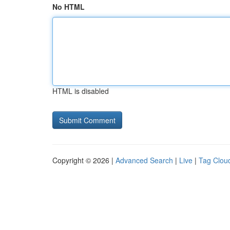
No HTML
HTML is disabled
Copyright © 2026 |
Advanced Search
|
Live
|
Tag Clou