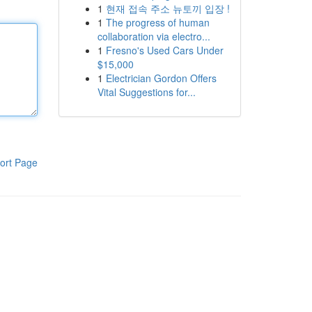
1
현재 접속 주소 뉴토끼 입장 !
1
The progress of human
collaboration via electro...
1
Fresno's Used Cars Under
$15,000
1
Electrician Gordon Offers
Vital Suggestions for...
ort Page