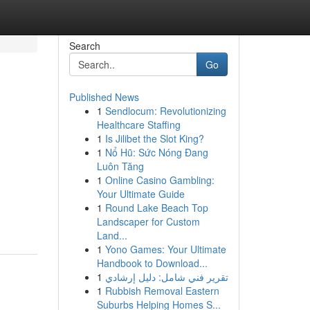
Search
Go
Published News
1
Sendlocum: Revolutionizing
Healthcare Staffing
1
Is Jilibet the Slot King?
1
Nổ Hũ: Sức Nóng Đang
Luôn Tăng
1
Online Casino Gambling:
Your Ultimate Guide
1
Round Lake Beach Top
Landscaper for Custom
Land...
1
Yono Games: Your Ultimate
Handbook to Download...
1
تقرير فني شامل: دليل إرشادي
1
Rubbish Removal Eastern
Suburbs Helping Homes S...