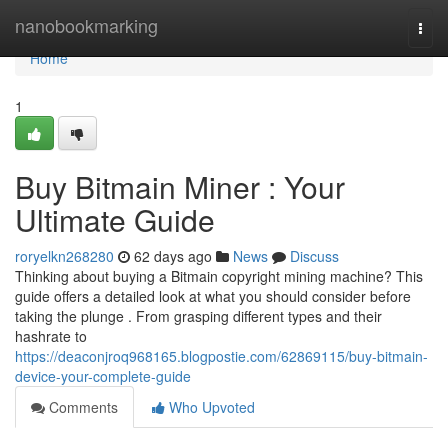
Home
nanobookmarking
Togg
navi
Home
1
Buy Bitmain Miner : Your
Ultimate Guide
roryelkn268280
62 days ago
News
Discuss
Thinking about buying a Bitmain copyright mining machine? This
guide offers a detailed look at what you should consider before
taking the plunge . From grasping different types and their
hashrate to
https://deaconjroq968165.blogpostie.com/62869115/buy-bitmain-
device-your-complete-guide
Comments
Who Upvoted