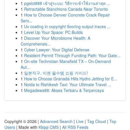
1
pgslot888 เข้าสู่ระบบ: วิธีการเข้าใช้งานล่าสุด ...
1
Retractable Stanchions Canada Near Toronto
1
How to Choose Denver Concrete Crack Repair
Serv...
1
Uv coating in copyright flooring output traces ...
1
Level Up Your Space: PC Builds
1
Discover Your Microbiome Health: A
Comprehensiv...
1
Cyber Lawyer: Your Digital Defense
1
Resident Permit Through Funding Path: Your Gate...
1
On-site Technician Mansfield TX – On-Demand
Aut...
1
일본직구, 이젠 필수템 쇼핑 가이드!
1
How to Choose Granada Hills Hydro Jetting for E...
1
Noida to Rishikesh Taxi: Your Ultimate Travel ...
1
Megadewa88: Akses Terbaru & Terpercaya
Copyright © 2026 |
Advanced Search
|
Live
|
Tag Cloud
|
Top
Users
| Made with
Kliqqi CMS
|
All RSS Feeds