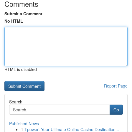
Comments
Submit a Comment
No HTML
HTML is disabled
Report Page
Search
Go
Published News
1
Tpower: Your Ultimate Online Casino Destination...