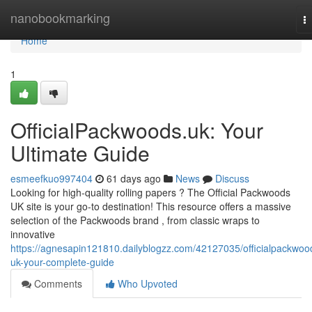
Home
nanobookmarking
T
na
Home
1
OfficialPackwoods.uk: Your
Ultimate Guide
esmeefkuo997404
61 days ago
News
Discuss
Looking for high-quality rolling papers ? The Official Packwoods
UK site is your go-to destination! This resource offers a massive
selection of the Packwoods brand , from classic wraps to
innovative
https://agnesapin121810.dailyblogzz.com/42127035/officialpackwoo
uk-your-complete-guide
Comments
Who Upvoted