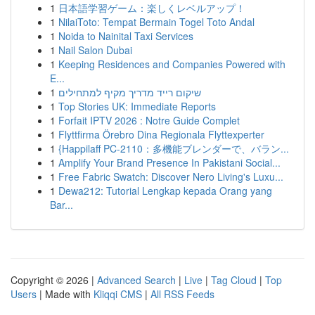
1
日本語学習ゲーム：楽しくレベルアップ！
1
NilaiToto: Tempat Bermain Togel Toto Andal
1
Noida to Nainital Taxi Services
1
Nail Salon Dubai
1
Keeping Residences and Companies Powered with
E...
1
שיקום רייד מדריך מקיף למתחילים
1
Top Stories UK: Immediate Reports
1
Forfait IPTV 2026 : Notre Guide Complet
1
Flyttfirma Örebro Dina Regionala Flyttexperter
1
{Happilaff PC-2110：多機能ブレンダーで、バラン...
1
Amplify Your Brand Presence In Pakistani Social...
1
Free Fabric Swatch: Discover Nero Living's Luxu...
1
Dewa212: Tutorial Lengkap kepada Orang yang
Bar...
Copyright © 2026 |
Advanced Search
|
Live
|
Tag Cloud
|
Top
Users
| Made with
Kliqqi CMS
|
All RSS Feeds