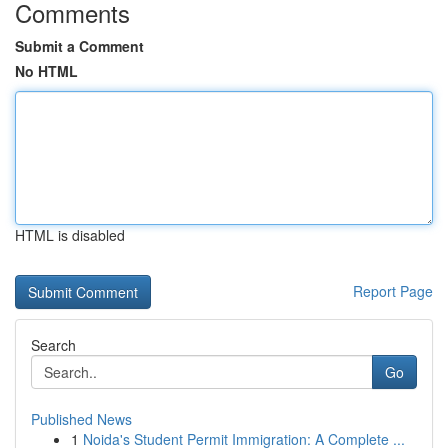
Comments
Submit a Comment
No HTML
HTML is disabled
Report Page
Search
Go
Published News
1
Noida's Student Permit Immigration: A Complete ...