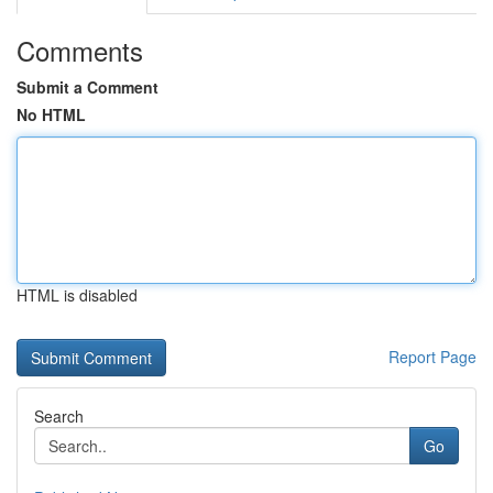
Comments
Submit a Comment
No HTML
HTML is disabled
Report Page
Search
Go