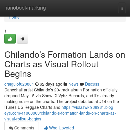
Home
nanobookmarking
Togg
navi
Home
1
Chilando’s Formation Lands on
Charts as Visual Rollout
Begins
craigulof028804
62 days ago
News
Discuss
Dancehall artist Chilando’s 20-track album Formation officially
dropped May 15 via Show Di Vybz Records, and it’s already
making noise on the charts. The project debuted at #14 on the
iTunes US Reggae Charts and
https://violaswki936981.blog-
eye.com/41868863/chilando-s-formation-lands-on-charts-as-
visual-rollout-begins
Comments
Who Upvoted