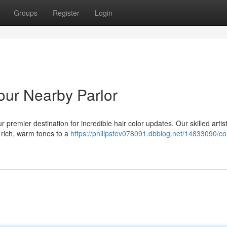
Groups
Register
Login
our Nearby Parlor
 premier destination for incredible hair color updates. Our skilled artis
 rich, warm tones to a
https://philipstev078091.dbblog.net/14833090/co