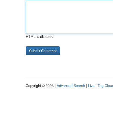
HTML is disabled
Copyright © 2026 |
Advanced Search
|
Live
|
Tag Clou