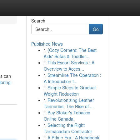
Search
Go
Published News
1
{Cozy Corners: The Best
Kids' Sofas & Toddler...
1
This Escort Services : A
Overview to Acces...
1
Streamline The Operation :
ts can
A Introduction t...
loring-
1
Simple Steps to Gradual
Weight Reduction
1
Revolutionizing Leather
Tanneries: The Rise of ...
1
Buy Stoker's Tobacco
Online Canada
1
Selecting the Right
Tarmacadam Contractor
1
A Prime Era : A Handbook