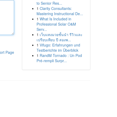
to Senior Res...
1
Clarity Consultants:
Mastering Instructional De...
1
What Is Included in
Professional Solar O&M
Serv...
1
เว็บแทงมวยชั้นนำ รีวิวและ
เปรียบเทียบ ปี สองพ...
1
Vifugo: Erfahrungen und
Testberichte im Überblick
ort Page
1
RandM Tornado : Un Pod
Pré-rempli Surpr...