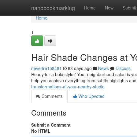
Home
nanobookmarking
Home
New
Submit
Home
1
Hair Shade Changes at Y
neverlre158481
63 days ago
News
Discuss
Ready for a bold style? Your neighborhood salon is your
help you achieve everything from subtle highlights and
transformations-at-your-nearby-studio
Comments
Who Upvoted
Comments
Submit a Comment
No HTML