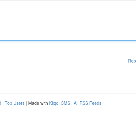
Rep
d
|
Top Users
| Made with
Kliqqi CMS
|
All RSS Feeds