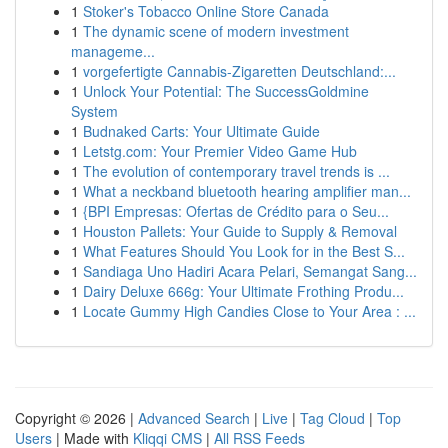
1
Stoker's Tobacco Online Store Canada
1
The dynamic scene of modern investment
manageme...
1
vorgefertigte Cannabis-Zigaretten Deutschland:...
1
Unlock Your Potential: The SuccessGoldmine
System
1
Budnaked Carts: Your Ultimate Guide
1
Letstg.com: Your Premier Video Game Hub
1
The evolution of contemporary travel trends is ...
1
What a neckband bluetooth hearing amplifier man...
1
{BPI Empresas: Ofertas de Crédito para o Seu...
1
Houston Pallets: Your Guide to Supply & Removal
1
What Features Should You Look for in the Best S...
1
Sandiaga Uno Hadiri Acara Pelari, Semangat Sang...
1
Dairy Deluxe 666g: Your Ultimate Frothing Produ...
1
Locate Gummy High Candies Close to Your Area : ...
Copyright © 2026 |
Advanced Search
|
Live
|
Tag Cloud
|
Top
Users
| Made with
Kliqqi CMS
|
All RSS Feeds