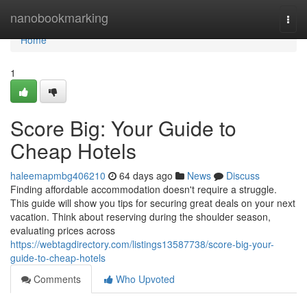
Home
nanobookmarking
Togg
navi
Home
1
Score Big: Your Guide to
Cheap Hotels
haleemapmbg406210
64 days ago
News
Discuss
Finding affordable accommodation doesn't require a struggle.
This guide will show you tips for securing great deals on your next
vacation. Think about reserving during the shoulder season,
evaluating prices across
https://webtagdirectory.com/listings13587738/score-big-your-
guide-to-cheap-hotels
Comments
Who Upvoted