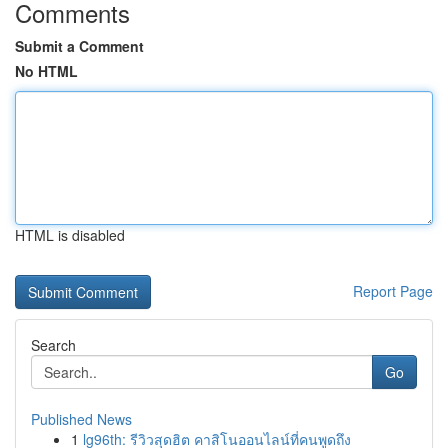
Comments
Submit a Comment
No HTML
HTML is disabled
Report Page
Search
Go
Published News
1
lg96th: รีวิวสุดฮิต คาสิโนออนไลน์ที่คนพูดถึง