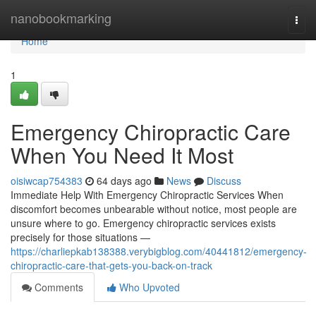
Home
nanobookmarking
Togg
navi
Home
1
Emergency Chiropractic Care
When You Need It Most
oisiwcap754383
64 days ago
News
Discuss
Immediate Help With Emergency Chiropractic Services When
discomfort becomes unbearable without notice, most people are
unsure where to go. Emergency chiropractic services exists
precisely for those situations —
https://charliepkab138388.verybigblog.com/40441812/emergency-
chiropractic-care-that-gets-you-back-on-track
Comments
Who Upvoted