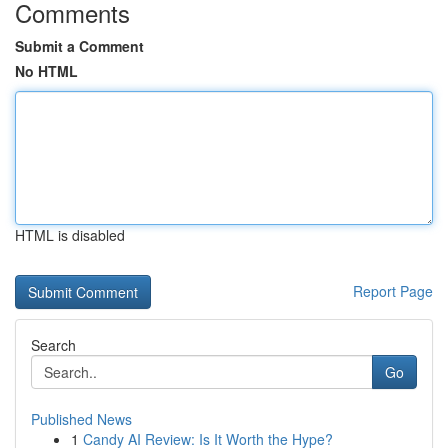
Comments
Submit a Comment
No HTML
HTML is disabled
Report Page
Search
Go
Published News
1
Candy AI Review: Is It Worth the Hype?