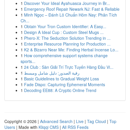
1
Discover Your Ideal Ayahuasca Journey in Br...
1
Emergency Roof Repair Newark NJ: Fast & Reliable
1
Minh Ngọc – Đánh Lô Chuẩn Hôm Nay: Phân Tích
Ch...
1
Obtain Your Tron Custom Identifier: A Easy...
1
Design A Ideal Cup : Custom Steel Mugs ...
1
Phero-X: The Seduction Solution Trending in ...
1
Enterprise Resource Planning for Production ...
1
K2 & Bizarro Near Me: Finding Herbal Incense Lo...
1
How comprehensive support systems change
sports...
1
24 Club : Sàn Giải Trí Trực Tuyến Hàng Đầu Vi...
1
رقية الصدور: دليل شامل ومبسط
1
Basic Guidelines to Gradual Weight Loss
1
Fade Dispo: Capturing Ephemeral Moments
1
Decoding EE88: A Cryptic Online Trend
Copyright © 2026 |
Advanced Search
|
Live
|
Tag Cloud
|
Top
Users
| Made with
Kliqqi CMS
|
All RSS Feeds