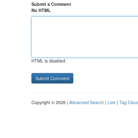
Submit a Comment
No HTML
HTML is disabled
Copyright © 2026 |
Advanced Search
|
Live
|
Tag Clou