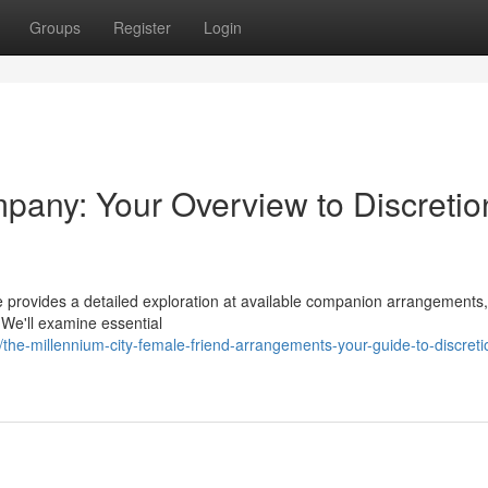
Groups
Register
Login
ny: Your Overview to Discretio
 provides a detailed exploration at available companion arrangements,
 We'll examine essential
e-millennium-city-female-friend-arrangements-your-guide-to-discreti