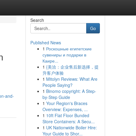
Search
Go
Published News
1
Роскошные египетские
n
сувениры и подарки в
Каире...
1
{美洽：企业售后新选择，提
升客户体验
1
Mitolyn Reviews: What Are
People Saying?
1
Binomo copyright: A Step-
on-and-
by-Step Guide
1
Your Region's Braces
Overview: Expenses, ...
1
10ft Flat Floor Bunded
Store Containers: A Secu...
1
UK Nationwide Boiler Hire:
Your Guide to Shor...