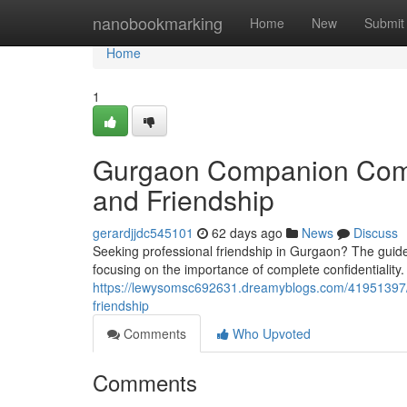
Home
nanobookmarking
Home
New
Submit
Home
1
Gurgaon Companion Compa
and Friendship
gerardjjdc545101
62 days ago
News
Discuss
Seeking professional friendship in Gurgaon? The guide
focusing on the importance of complete confidentiality.
https://lewysomsc692631.dreamyblogs.com/41951397/th
friendship
Comments
Who Upvoted
Comments