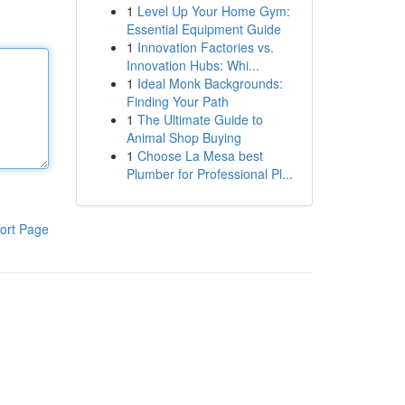
1
Level Up Your Home Gym:
Essential Equipment Guide
1
Innovation Factories vs.
Innovation Hubs: Whi...
1
Ideal Monk Backgrounds:
Finding Your Path
1
The Ultimate Guide to
Animal Shop Buying
1
Choose La Mesa best
Plumber for Professional Pl...
ort Page