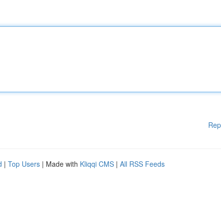
Rep
d
|
Top Users
| Made with
Kliqqi CMS
|
All RSS Feeds