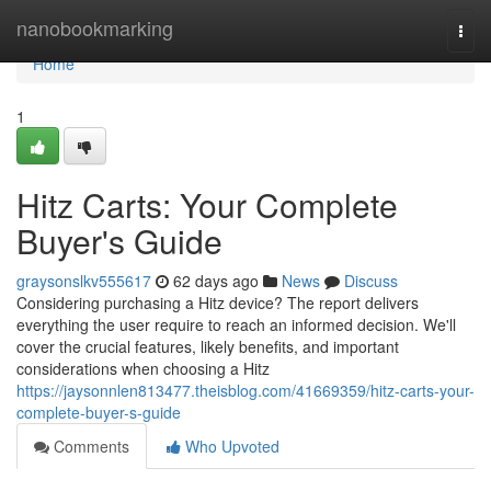
Home
nanobookmarking
Togg
navi
Home
1
Hitz Carts: Your Complete
Buyer's Guide
graysonslkv555617
62 days ago
News
Discuss
Considering purchasing a Hitz device? The report delivers
everything the user require to reach an informed decision. We'll
cover the crucial features, likely benefits, and important
considerations when choosing a Hitz
https://jaysonnlen813477.theisblog.com/41669359/hitz-carts-your-
complete-buyer-s-guide
Comments
Who Upvoted