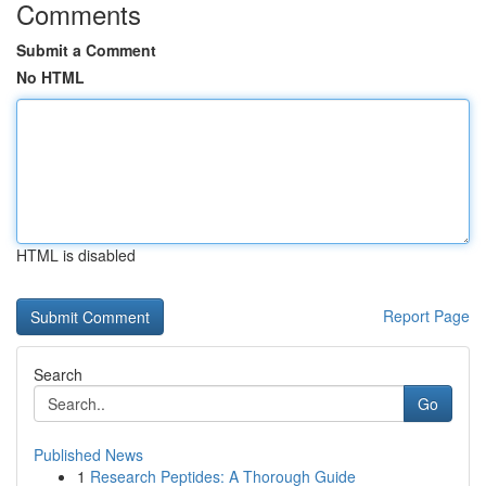
Comments
Submit a Comment
No HTML
HTML is disabled
Report Page
Search
Go
Published News
1
Research Peptides: A Thorough Guide