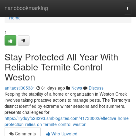
Home
nanobookmarking
Togg
navi
Home
1
Stay Protected All Year With
Reliable Termite Control
Weston
anitaestl305381
61 days ago
News
Discuss
Keeping the stability of a home or organization in Weston Creek
involves taking proactive actions to manage pests. The Territory's
distinct identified by extreme winter seasons and hot summers,
presents challenges for
https://lilyduyf528293.smblogsites.com/41733002/effective-home-
protection-relies-on-termite-control-weston
Comments
Who Upvoted