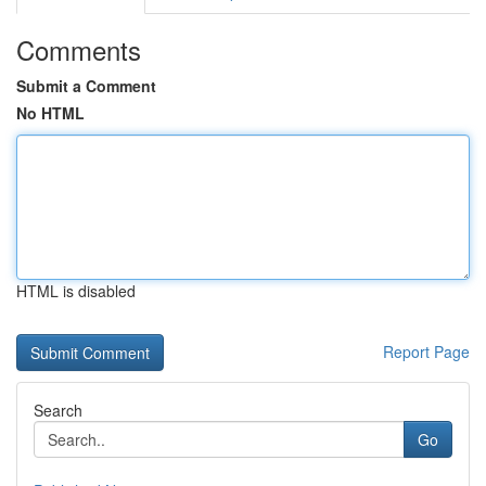
Comments
Submit a Comment
No HTML
HTML is disabled
Report Page
Search
Go