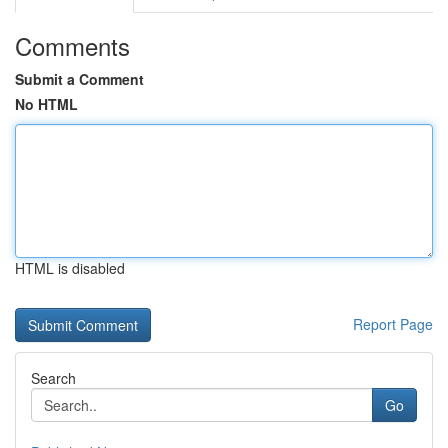
Comments
Submit a Comment
No HTML
HTML is disabled
Report Page
Search
Go