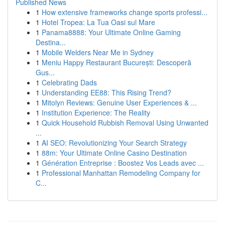
Published News
1
How extensive frameworks change sports professi...
1
Hotel Tropea: La Tua Oasi sul Mare
1
Panama8888: Your Ultimate Online Gaming
Destina...
1
Mobile Welders Near Me in Sydney
1
Meniu Happy Restaurant București: Descoperă
Gus...
1
Celebrating Dads
1
Understanding EE88: This Rising Trend?
1
Mitolyn Reviews: Genuine User Experiences & ...
1
Institution Experience: The Reality
1
Quick Household Rubbish Removal Using Unwanted
...
1
AI SEO: Revolutionizing Your Search Strategy
1
88m: Your Ultimate Online Casino Destination
1
Génération Entreprise : Boostez Vos Leads avec ...
1
Professional Manhattan Remodeling Company for
C...