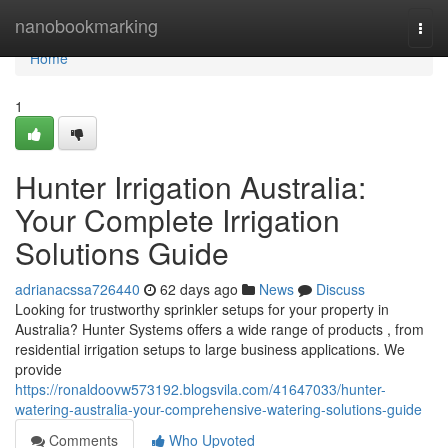
Home
nanobookmarking
Togg
navi
Home
1
Hunter Irrigation Australia:
Your Complete Irrigation
Solutions Guide
adrianacssa726440
62 days ago
News
Discuss
Looking for trustworthy sprinkler setups for your property in
Australia? Hunter Systems offers a wide range of products , from
residential irrigation setups to large business applications. We
provide
https://ronaldoovw573192.blogsvila.com/41647033/hunter-
watering-australia-your-comprehensive-watering-solutions-guide
Comments
Who Upvoted