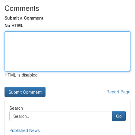
Comments
Submit a Comment
No HTML
HTML is disabled
Report Page
Search
Go
Published News