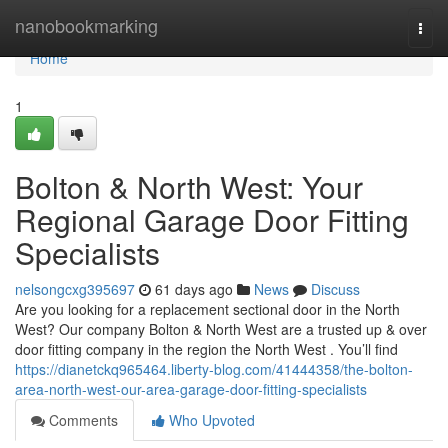
Home
nanobookmarking
Togg
navi
Home
1
Bolton & North West: Your
Regional Garage Door Fitting
Specialists
nelsongcxg395697
61 days ago
News
Discuss
Are you looking for a replacement sectional door in the North
West? Our company Bolton & North West are a trusted up & over
door fitting company in the region the North West . You’ll find
https://dianetckq965464.liberty-blog.com/41444358/the-bolton-
area-north-west-our-area-garage-door-fitting-specialists
Comments
Who Upvoted