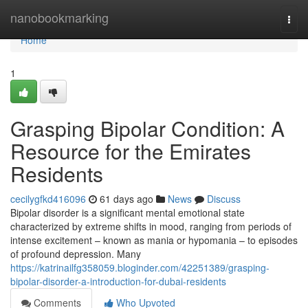
Home
nanobookmarking
Togg
navi
Home
1
Grasping Bipolar Condition: A
Resource for the Emirates
Residents
cecilygfkd416096
61 days ago
News
Discuss
Bipolar disorder is a significant mental emotional state
characterized by extreme shifts in mood, ranging from periods of
intense excitement – known as mania or hypomania – to episodes
of profound depression. Many
https://katrinailfg358059.bloginder.com/42251389/grasping-
bipolar-disorder-a-introduction-for-dubai-residents
Comments
Who Upvoted