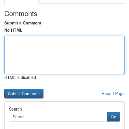
Comments
Submit a Comment
No HTML
HTML is disabled
Report Page
Search
Go