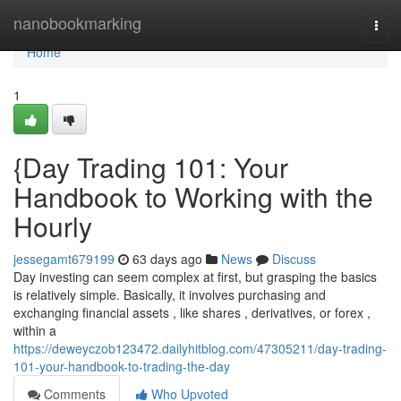
Home
nanobookmarking
Togg
navi
Home
1
{Day Trading 101: Your
Handbook to Working with the
Hourly
jessegamt679199
63 days ago
News
Discuss
Day investing can seem complex at first, but grasping the basics
is relatively simple. Basically, it involves purchasing and
exchanging financial assets , like shares , derivatives, or forex ,
within a
https://deweyczob123472.dailyhitblog.com/47305211/day-trading-
101-your-handbook-to-trading-the-day
Comments
Who Upvoted