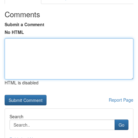
Comments
Submit a Comment
No HTML
HTML is disabled
Report Page
Search
Go