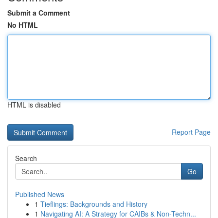
Submit a Comment
No HTML
HTML is disabled
Report Page
Search
Go
Published News
1
Tieflings: Backgrounds and History
1
Navigating AI: A Strategy for CAIBs & Non-Techn...