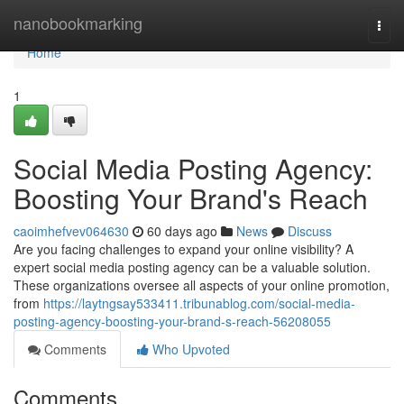
Home
nanobookmarking
Togg
navi
Home
1
Social Media Posting Agency:
Boosting Your Brand's Reach
caoimhefvev064630
60 days ago
News
Discuss
Are you facing challenges to expand your online visibility? A
expert social media posting agency can be a valuable solution.
These organizations oversee all aspects of your online promotion,
from
https://laytngsay533411.tribunablog.com/social-media-
posting-agency-boosting-your-brand-s-reach-56208055
Comments
Who Upvoted
Comments