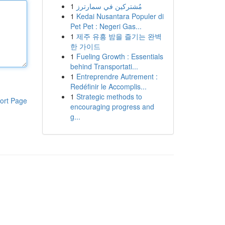
1
مُشتركين في سمارترز
1
Kedai Nusantara Populer di
Pet Pet : Negeri Gas...
1
제주 유흥 밤을 즐기는 완벽
한 가이드
1
Fueling Growth : Essentials
behind Transportati...
1
Entreprendre Autrement :
Redéfinir le Accomplis...
1
Strategic methods to
ort Page
encouraging progress and
g...