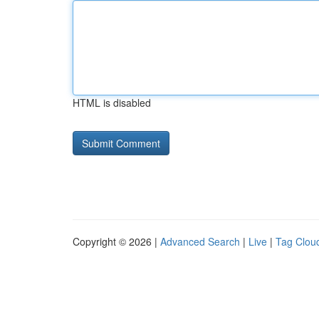
HTML is disabled
Copyright © 2026 |
Advanced Search
|
Live
|
Tag Clou