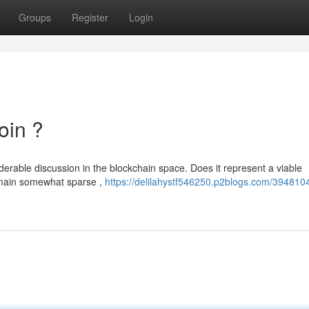
Groups
Register
Login
oin ?
rable discussion in the blockchain space. Does it represent a viable
remain somewhat sparse ,
https://delilahystf546250.p2blogs.com/394810