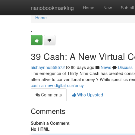
Home
nanobookmarking
Home
New
Submit
Home
1
39 Cash: A New Virtual C
aishaynnu559572
60 days ago
News
Discuss
The emergence of Thirty-Nine Cash has created conside
alternative to conventional money ? While specifics 
cash-a-new-digital-currency
Comments
Who Upvoted
Comments
Submit a Comment
No HTML