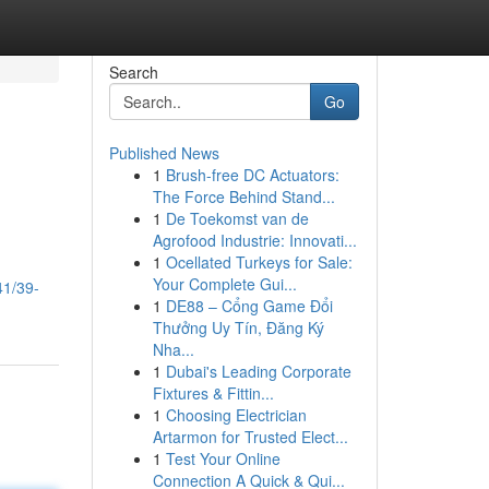
Search
Go
Published News
1
Brush-free DC Actuators:
The Force Behind Stand...
1
De Toekomst van de
Agrofood Industrie: Innovati...
1
Ocellated Turkeys for Sale:
Your Complete Gui...
41/39-
1
DE88 – Cổng Game Đổi
Thưởng Uy Tín, Đăng Ký
Nha...
1
Dubai's Leading Corporate
Fixtures & Fittin...
1
Choosing Electrician
Artarmon for Trusted Elect...
1
Test Your Online
Connection A Quick & Qui...