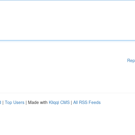
Rep
d
|
Top Users
| Made with
Kliqqi CMS
|
All RSS Feeds