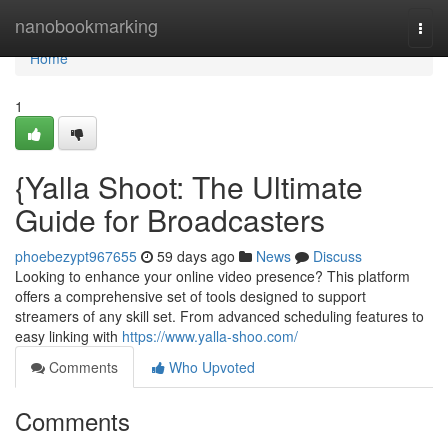
Home
nanobookmarking
Togg
navi
Home
1
{Yalla Shoot: The Ultimate
Guide for Broadcasters
phoebezypt967655
59 days ago
News
Discuss
Looking to enhance your online video presence? This platform
offers a comprehensive set of tools designed to support
streamers of any skill set. From advanced scheduling features to
easy linking with
https://www.yalla-shoo.com/
Comments
Who Upvoted
Comments