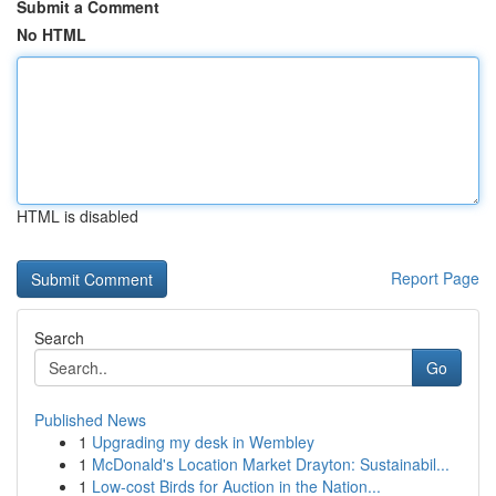
Submit a Comment
No HTML
HTML is disabled
Report Page
Search
Go
Published News
1
Upgrading my desk in Wembley
1
McDonald's Location Market Drayton: Sustainabil...
1
Low-cost Birds for Auction in the Nation...