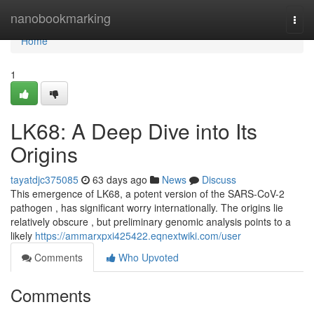
Home
nanobookmarking
Togg
navi
Home
1
LK68: A Deep Dive into Its
Origins
tayatdjc375085
63 days ago
News
Discuss
This emergence of LK68, a potent version of the SARS-CoV-2
pathogen , has significant worry internationally. The origins lie
relatively obscure , but preliminary genomic analysis points to a
likely
https://ammarxpxi425422.eqnextwiki.com/user
Comments
Who Upvoted
Comments