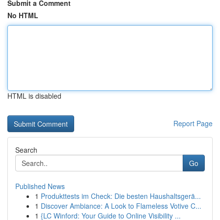
Submit a Comment
No HTML
HTML is disabled
Report Page
Search
Go
Published News
1
Produkttests im Check: Die besten Haushaltsgerä...
1
Discover Ambiance: A Look to Flameless Votive C...
1
{LC Winford: Your Guide to Online Visibility ...