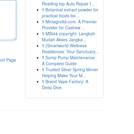
Reading top Auto Repair f...
1
Botanical extract powder for
practical foods be...
1
Miniagroltd.com: A Premier
Provider for Cashew ...
1
MBI44 copyright: Langkah
Mudah Akses Jangka...
1
{Smartworld Wellness
Residences: Your Sanctuary...
1
Sump Pump Maintenance:
ort Page
A Complete Guide
1
Trusted Silver Spring Mover
Helping Make Your M...
1
Brand Vape Factory: A
Deep Dive