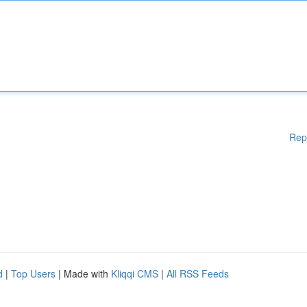
Rep
d
|
Top Users
| Made with
Kliqqi CMS
|
All RSS Feeds