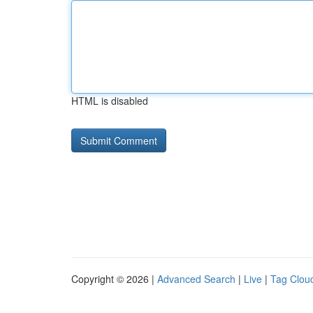
HTML is disabled
Copyright © 2026 |
Advanced Search
|
Live
|
Tag Clou