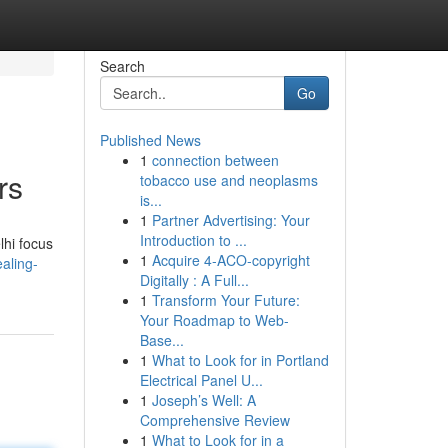
Search
Go
Published News
1
connection between
rs
tobacco use and neoplasms
is...
1
Partner Advertising: Your
Introduction to ...
lhi focus
1
Acquire 4-ACO-copyright
aling-
Digitally : A Full...
1
Transform Your Future:
Your Roadmap to Web-
Base...
1
What to Look for in Portland
Electrical Panel U...
1
Joseph’s Well: A
Comprehensive Review
1
What to Look for in a