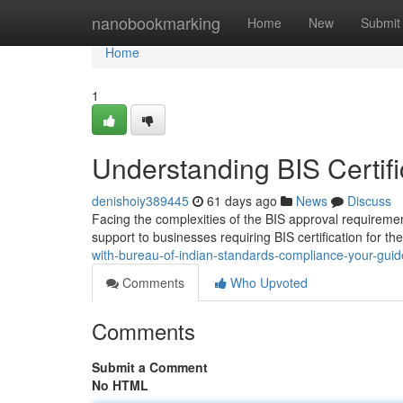
Home
nanobookmarking
Home
New
Submit
Home
1
Understanding BIS Certifi
denishoiy389445
61 days ago
News
Discuss
Facing the complexities of the BIS approval requireme
support to businesses requiring BIS certification for th
with-bureau-of-indian-standards-compliance-your-guide
Comments
Who Upvoted
Comments
Submit a Comment
No HTML