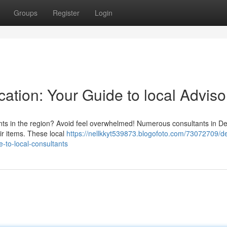
Groups
Register
Login
cation: Your Guide to local Adviso
nts in the region? Avoid feel overwhelmed! Numerous consultants in De
eir items. These local
https://nellkkyt539873.blogofoto.com/73072709/de
-to-local-consultants