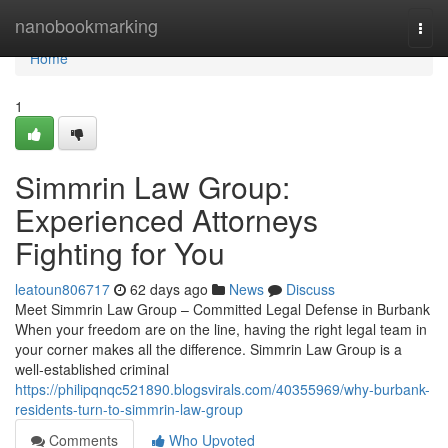
Home
nanobookmarking
Togg
navi
Home
1
Simmrin Law Group:
Experienced Attorneys
Fighting for You
leatoun806717
62 days ago
News
Discuss
Meet Simmrin Law Group – Committed Legal Defense in Burbank
When your freedom are on the line, having the right legal team in
your corner makes all the difference. Simmrin Law Group is a
well-established criminal
https://philipqnqc521890.blogsvirals.com/40355969/why-burbank-
residents-turn-to-simmrin-law-group
Comments
Who Upvoted