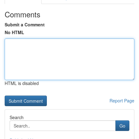
Comments
Submit a Comment
No HTML
HTML is disabled
Report Page
Search
Go