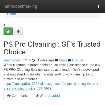
Home
nanobookmarking
Togg
navi
Home
1
PS Pro Cleaning : SF's Trusted
Choice
jemimarzol683315
61 days ago
News
Discuss
When it comes to dependable house tidying assistance in the city,
PS PRO Cleaning Services stands as a leader. We've developed
a strong standing for offering outstanding workmanship to both
private and commercial
https://louisepdfr817357.alltdesign.com/ps-pro-cleaning-the-bay-
area-s-trusted-choice-58915989
Comments
Who Upvoted