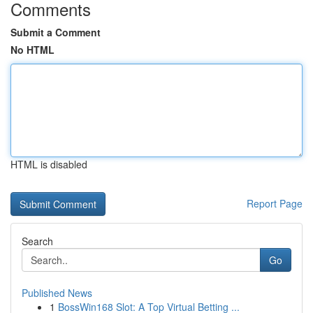
Comments
Submit a Comment
No HTML
HTML is disabled
Report Page
Search
Go
Published News
1
BossWin168 Slot: A Top Virtual Betting ...